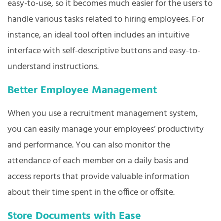
easy-to-use, so it becomes much easier for the users to
handle various tasks related to hiring employees. For
instance, an ideal tool often includes an intuitive
interface with self-descriptive buttons and easy-to-
understand instructions.
Better Employee Management
When you use a recruitment management system,
you can easily manage your employees’ productivity
and performance. You can also monitor the
attendance of each member on a daily basis and
access reports that provide valuable information
about their time spent in the office or offsite.
Store Documents with Ease