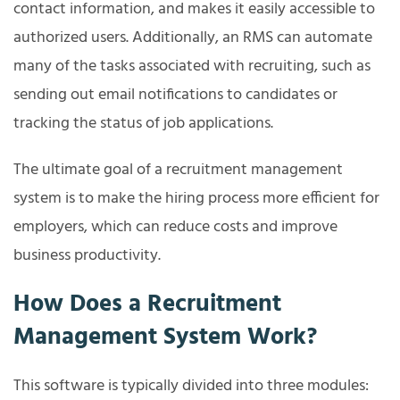
contact information, and makes it easily accessible to
authorized users. Additionally, an RMS can automate
many of the tasks associated with recruiting, such as
sending out email notifications to candidates or
tracking the status of job applications.
The ultimate goal of a recruitment management
system is to make the hiring process more efficient for
employers, which can reduce costs and improve
business productivity.
How Does a Recruitment
Management System Work?
This software is typically divided into three modules: