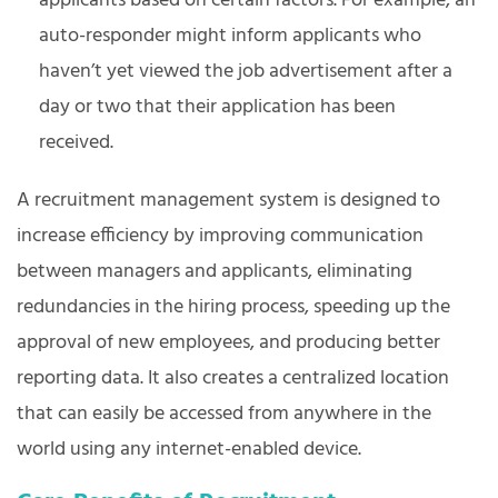
applicants based on certain factors. For example, an
auto-responder might inform applicants who
haven’t yet viewed the job advertisement after a
day or two that their application has been
received.
A recruitment management system is designed to
increase efficiency by improving communication
between managers and applicants, eliminating
redundancies in the hiring process, speeding up the
approval of new employees, and producing better
reporting data. It also creates a centralized location
that can easily be accessed from anywhere in the
world using any internet-enabled device.