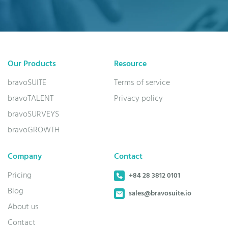
Our Products
Resource
bravoSUITE
Terms of service
bravoTALENT
Privacy policy
bravoSURVEYS
bravoGROWTH
Company
Contact
Pricing
+84 28 3812 0101
Blog
sales@bravosuite.io
About us
Contact