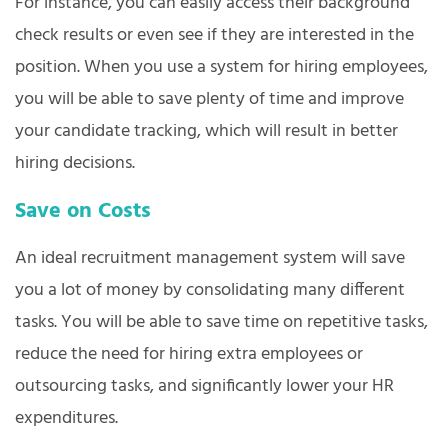
For instance, you can easily access their background
check results or even see if they are interested in the
position. When you use a system for hiring employees,
you will be able to save plenty of time and improve
your candidate tracking, which will result in better
hiring decisions.
Save on Costs
An ideal recruitment management system will save
you a lot of money by consolidating many different
tasks. You will be able to save time on repetitive tasks,
reduce the need for hiring extra employees or
outsourcing tasks, and significantly lower your HR
expenditures.