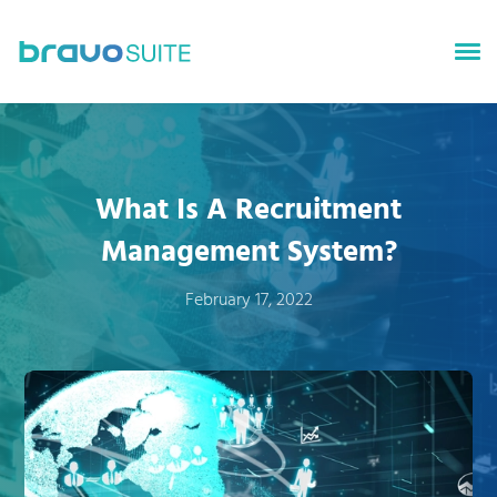
bravoGROWTH
bravoTALENT
What Is A Recruitment
bravoSURVEYS
Management System?
bravoINSIGHTS
February 17, 2022
About bravoSUITE
News
Careers