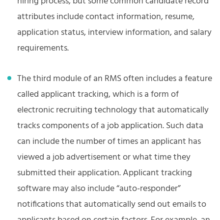
hiring process, but some common candidate record
attributes include contact information, resume,
application status, interview information, and salary
requirements.
The third module of an RMS often includes a feature
called applicant tracking, which is a form of
electronic recruiting technology that automatically
tracks components of a job application. Such data
can include the number of times an applicant has
viewed a job advertisement or what time they
submitted their application. Applicant tracking
software may also include “auto-responder”
notifications that automatically send out emails to