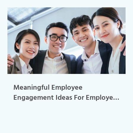
Meaningful Employee
Engagement Ideas For Employee
Retention