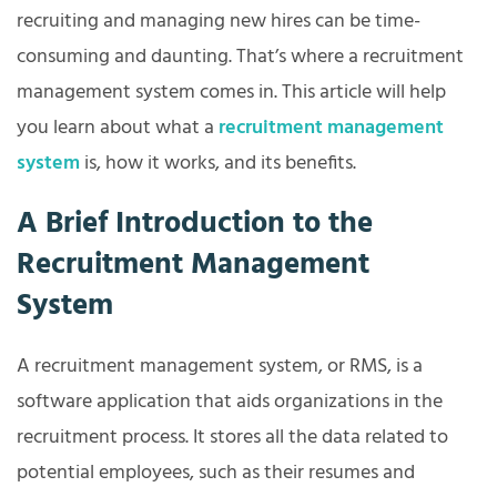
recruiting and managing new hires can be time-
consuming and daunting. That’s where a recruitment
management system comes in. This article will help
you learn about what a
recruitment management
system
is, how it works, and its benefits.
A Brief Introduction to the
Recruitment Management
System
A recruitment management system, or RMS, is a
software application that aids organizations in the
recruitment process. It stores all the data related to
potential employees, such as their resumes and