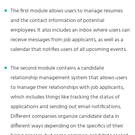
The first module allows users to manage resumes
and the contact information of potential
employees. It also includes an inbox where users can
receive messages from job applicants, as well as a
calendar that notifies users of all upcoming events.
The second module contains a candidate
relationship management system that allows users
to manage their relationships with job applicants,
which includes things like tracking the status of
applications and sending out email notifications.
Different companies organize candidate data in
different ways depending on the specifics of their