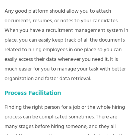
Any good platform should allow you to attach
documents, resumes, or notes to your candidates.
When you have a recruitment management system in
place, you can easily keep track of all the documents
related to hiring employees in one place so you can
easily access their data whenever you need it. It is
much easier for you to manage your task with better
organization and faster data retrieval.
Process Facilitation
Finding the right person for a job or the whole hiring
process can be complicated sometimes. There are
many stages before hiring someone, and they all