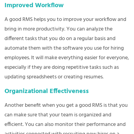
Improved Workflow
A good RMS helps you to improve your workflow and
bring in more productivity. You can analyze the
different tasks that you do on a regular basis and
automate them with the software you use for hiring
employees. It will make everything easier for everyone,
especially if they are doing repetitive tasks such as
updating spreadsheets or creating resumes.
Organizational Effectiveness
Another benefit when you get a good RMS is that you
can make sure that your team is organized and
efficient. You can also monitor their performance and