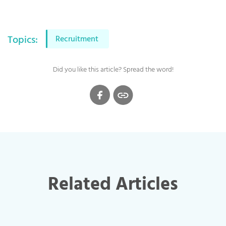
Topics:
Recruitment
Did you like this article? Spread the word!
Related Articles