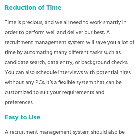
Reduction of Time
Time is precious, and we all need to work smartly in
order to perform well and deliver our best. A
recruitment management system will save you a lot of
time by automating many different tasks such as
candidate search, data entry, or background checks.
You can also schedule interviews with potential hires
without any PCs. It’s a flexible system that can be
customized to suit your requirements and
preferences.
Easy to Use
A recruitment management system should also be