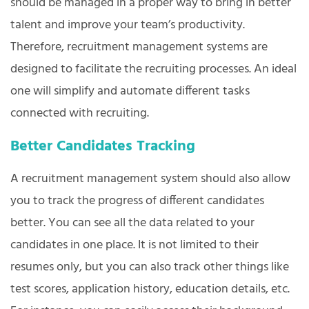
should be managed in a proper way to bring in better
talent and improve your team’s productivity.
Therefore, recruitment management systems are
designed to facilitate the recruiting processes. An ideal
one will simplify and automate different tasks
connected with recruiting.
Better Candidates Tracking
A recruitment management system should also allow
you to track the progress of different candidates
better. You can see all the data related to your
candidates in one place. It is not limited to their
resumes only, but you can also track other things like
test scores, application history, education details, etc.