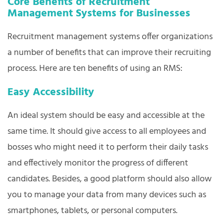
Core Benefits of Recruitment
Management Systems for Businesses
Recruitment management systems offer organizations
a number of benefits that can improve their recruiting
process. Here are ten benefits of using an RMS:
Easy Accessibility
An ideal system should be easy and accessible at the
same time. It should give access to all employees and
bosses who might need it to perform their daily tasks
and effectively monitor the progress of different
candidates. Besides, a good platform should also allow
you to manage your data from many devices such as
smartphones, tablets, or personal computers.