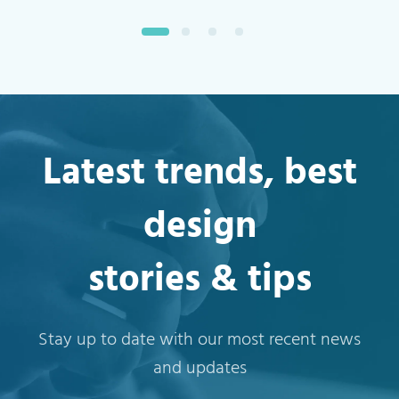
Latest trends, best
design
stories & tips
Stay up to date with our most recent news
and updates