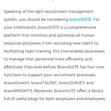
Speaking of the right recruitment management
system, you should be considering
bravoSUITE
. For
your information, bravoSUITE is a comprehensive
platform that monitors and optimizes all human
resources processes. From recruiting new talent to
facilitating team training, this tool enables businesses
to manage their personnel more efficiently and
effectively than ever before. BravoSUITE has four core
functions to support your recruitment processes:
bravoGrowth, bravoTALENT, bravoSURVEY and
bravoINSIGHTS. Moreover, bravoSUITE offers a library
full of useful blogs for both employers and employees.