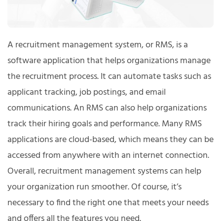
A recruitment management system, or RMS, is a
software application that helps organizations manage
the recruitment process. It can automate tasks such as
applicant tracking, job postings, and email
communications. An RMS can also help organizations
track their hiring goals and performance. Many RMS
applications are cloud-based, which means they can be
accessed from anywhere with an internet connection.
Overall, recruitment management systems can help
your organization run smoother. Of course, it’s
necessary to find the right one that meets your needs
and offers all the features you need.