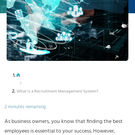
What Is a Recruitment Management System?
2 minutes remaining
As business owners, you know that finding the best
employees is essential to your success. However,