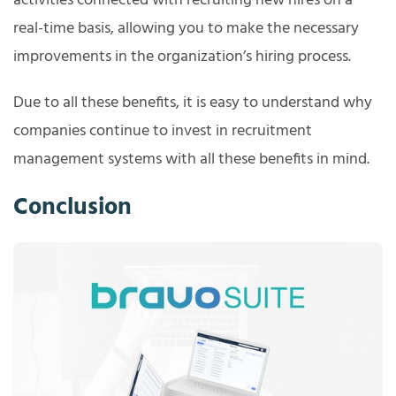
activities connected with recruiting new hires on a
real-time basis, allowing you to make the necessary
improvements in the organization’s hiring process.
Due to all these benefits, it is easy to understand why
companies continue to invest in recruitment
management systems with all these benefits in mind.
Conclusion